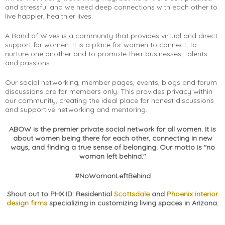
and stressful and we need deep connections with each other to
live happier, healthier lives.
A Band of Wives is a community that provides virtual and direct
support for women. It is a place for women to connect, to
nurture one another and to promote their businesses, talents
and passions.
Our social networking, member pages, events, blogs and forum
discussions are for members only. This provides privacy within
our community, creating the ideal place for honest discussions
and supportive networking and mentoring.
ABOW is the premier private social network for all women. It is
about women being there for each other, connecting in new
ways, and finding a true sense of belonging. Our motto is "no
woman left behind."
#NoWomanLeftBehind
Shout out to PHX ID: Residential
Scottsdale
and
Phoenix interior
design firms
specializing in customizing living spaces in Arizona.