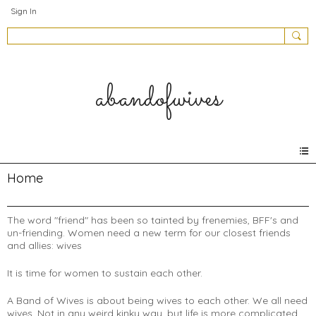
Sign In
abandofwives
Home
The word "friend" has been so tainted by frenemies, BFF's and
un-friending. Women need a new term for our closest friends
and allies: wives
It is time for women to sustain each other.
A Band of Wives is about being wives to each other. We all need
wives. Not in any weird kinky way, but life is more complicated